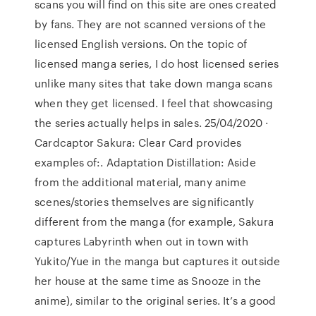
scans you will find on this site are ones created
by fans. They are not scanned versions of the
licensed English versions. On the topic of
licensed manga series, I do host licensed series
unlike many sites that take down manga scans
when they get licensed. I feel that showcasing
the series actually helps in sales. 25/04/2020 ·
Cardcaptor Sakura: Clear Card provides
examples of:. Adaptation Distillation: Aside
from the additional material, many anime
scenes/stories themselves are significantly
different from the manga (for example, Sakura
captures Labyrinth when out in town with
Yukito/Yue in the manga but captures it outside
her house at the same time as Snooze in the
anime), similar to the original series. It’s a good