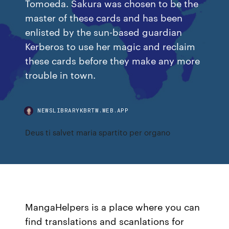
Tomoeda. Sakura was chosen to be the
master of these cards and has been
enlisted by the sun-based guardian
Kerberos to use her magic and reclaim
these cards before they make any more
trouble in town.
NEWSLIBRARYKBRTW.WEB.APP
Deus ti salvet maria spartito per organo
MangaHelpers is a place where you can
find translations and scanlations for