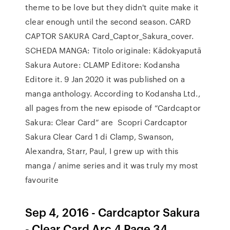
theme to be love but they didn't quite make it
clear enough until the second season. CARD
CAPTOR SAKURA Card_Captor_Sakura_cover.
SCHEDA MANGA: Titolo originale: Kādokyaputā
Sakura Autore: CLAMP Editore: Kodansha
Editore it. 9 Jan 2020 it was published on a
manga anthology. According to Kodansha Ltd.,
all pages from the new episode of “Cardcaptor
Sakura: Clear Card” are Scopri Cardcaptor
Sakura Clear Card 1 di Clamp, Swanson,
Alexandra, Starr, Paul, I grew up with this
manga / anime series and it was truly my most
favourite
Sep 4, 2016 - Cardcaptor Sakura
- Clear Card Arc 4 Page 34.