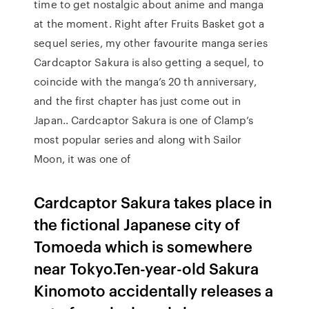
time to get nostalgic about anime and manga
at the moment. Right after Fruits Basket got a
sequel series, my other favourite manga series
Cardcaptor Sakura is also getting a sequel, to
coincide with the manga’s 20 th anniversary,
and the first chapter has just come out in
Japan.. Cardcaptor Sakura is one of Clamp’s
most popular series and along with Sailor
Moon, it was one of
Cardcaptor Sakura takes place in
the fictional Japanese city of
Tomoeda which is somewhere
near Tokyo.Ten-year-old Sakura
Kinomoto accidentally releases a