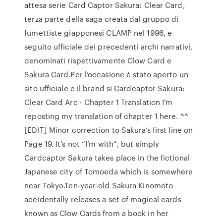
attesa serie Card Captor Sakura: Clear Card,
terza parte della saga creata dal gruppo di
fumettiste giapponesi CLAMP nel 1996, e
seguito ufficiale dei precedenti archi narrativi,
denominati rispettivamente Clow Card e
Sakura Card.Per l’occasione è stato aperto un
sito ufficiale e il brand si Cardcaptor Sakura:
Clear Card Arc - Chapter 1 Translation I’m
reposting my translation of chapter 1 here. ^^
[EDIT] Minor correction to Sakura’s first line on
Page 19. It’s not “I’m with”, but simply
Cardcaptor Sakura takes place in the fictional
Japanese city of Tomoeda which is somewhere
near Tokyo.Ten-year-old Sakura Kinomoto
accidentally releases a set of magical cards
known as Clow Cards from a book in her