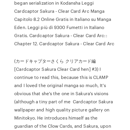
began serialization in Kodansha Leggi
Cardcaptor Sakura - Clear Card Arc Manga
Capitolo 8.2 Online Gratis in Italiano su Manga
Eden. Leggi più di 9300 Fumetti in Italiano
Gratis. Cardcaptor Sakura - Clear Card Arc::
Chapter 12. Cardcaptor Sakura - Clear Card Arc
(カードキャプターさくら クリアカード編
[Cardcaptor Sakura Clear Card hen] #3) I
continue to read this, because this is CLAMP
and I loved the original manga so much, It's
obvious that she's the one in Sakura's visions
(although a tiny part of me Cardcaptor Sakura
wallpaper and high quality picture gallery on
Minitokyo. He introduces himself as the
guardian of the Clow Cards, and Sakura, upon