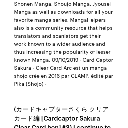
Shonen Manga, Shoujo Manga, Jyousei
Manga as well as downloads for all your
favorite manga series. MangaHelpers
also is a community resource that helps
translators and scanlators get their
work known to a wider audience and
thus increasing the popularity of lesser
known Manga. 09/10/2019 · Card Captor
Sakura - Clear Card Arc est un manga
shojo crée en 2016 par CLAMP, édité par
Pika (Shojo) -
(カードキャプターさくら クリア
カード編 [Cardcaptor Sakura
Clear Card hen] #3) I continue to