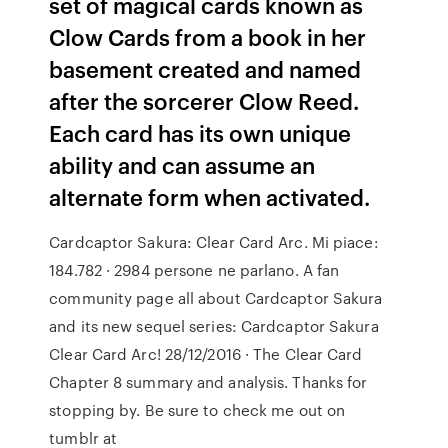
set of magical cards known as
Clow Cards from a book in her
basement created and named
after the sorcerer Clow Reed.
Each card has its own unique
ability and can assume an
alternate form when activated.
Cardcaptor Sakura: Clear Card Arc. Mi piace:
184.782 · 2984 persone ne parlano. A fan
community page all about Cardcaptor Sakura
and its new sequel series: Cardcaptor Sakura
Clear Card Arc! 28/12/2016 · The Clear Card
Chapter 8 summary and analysis. Thanks for
stopping by. Be sure to check me out on
tumblr at