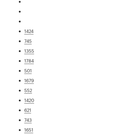
1424
745
1355
1784
501
1679
552
1420
621
743
1651