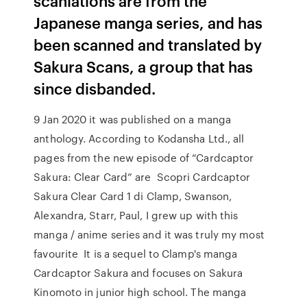
scanlations are from the
Japanese manga series, and has
been scanned and translated by
Sakura Scans, a group that has
since disbanded.
9 Jan 2020 it was published on a manga
anthology. According to Kodansha Ltd., all
pages from the new episode of “Cardcaptor
Sakura: Clear Card” are Scopri Cardcaptor
Sakura Clear Card 1 di Clamp, Swanson,
Alexandra, Starr, Paul, I grew up with this
manga / anime series and it was truly my most
favourite It is a sequel to Clamp's manga
Cardcaptor Sakura and focuses on Sakura
Kinomoto in junior high school. The manga