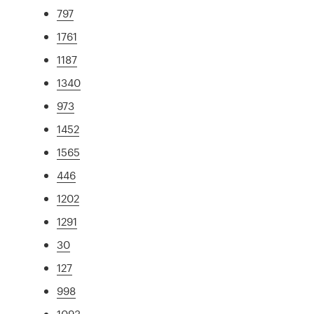
797
1761
1187
1340
973
1452
1565
446
1202
1291
30
127
998
1093