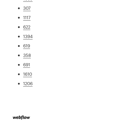
307
1117
622
1394
619
358
691
1610
1206