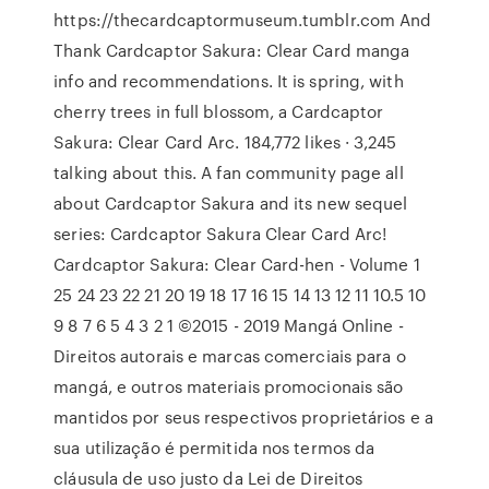
https://thecardcaptormuseum.tumblr.com And
Thank Cardcaptor Sakura: Clear Card manga
info and recommendations. It is spring, with
cherry trees in full blossom, a Cardcaptor
Sakura: Clear Card Arc. 184,772 likes · 3,245
talking about this. A fan community page all
about Cardcaptor Sakura and its new sequel
series: Cardcaptor Sakura Clear Card Arc!
Cardcaptor Sakura: Clear Card-hen - Volume 1
25 24 23 22 21 20 19 18 17 16 15 14 13 12 11 10.5 10
9 8 7 6 5 4 3 2 1 ©2015 - 2019 Mangá Online -
Direitos autorais e marcas comerciais para o
mangá, e outros materiais promocionais são
mantidos por seus respectivos proprietários e a
sua utilização é permitida nos termos da
cláusula de uso justo da Lei de Direitos