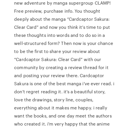
new adventure by manga supergroup CLAMP!
Free preview, purchase info. You thought
deeply about the manga “Cardcaptor Sakura:
Clear Card” and now you think it’s time to put
these thoughts into words and to do so in a
well-structured form? Then now is your chance
to be the first to share your review about
“Cardcaptor Sakura: Clear Card” with our
community by creating a review thread for it
and posting your review there. Cardcaptor
Sakura is one of the best manga i've ever read. i
don't regret reading it. it's a beautiful story,
love the drawings, story line, couples,
everything about it makes me happy. i really
want the books, and one day meet the authors
who created it. i'm very happy that the anime