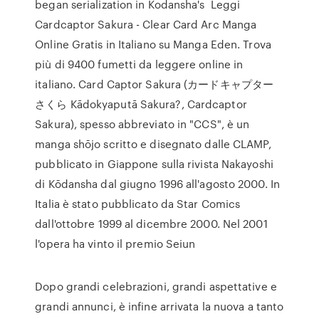
began serialization in Kodansha's Leggi
Cardcaptor Sakura - Clear Card Arc Manga
Online Gratis in Italiano su Manga Eden. Trova
più di 9400 fumetti da leggere online in
italiano. Card Captor Sakura (カードキャプター
さくら Kādokyaputā Sakura?, Cardcaptor
Sakura), spesso abbreviato in "CCS", è un
manga shōjo scritto e disegnato dalle CLAMP,
pubblicato in Giappone sulla rivista Nakayoshi
di Kōdansha dal giugno 1996 all'agosto 2000. In
Italia è stato pubblicato da Star Comics
dall'ottobre 1999 al dicembre 2000. Nel 2001
l'opera ha vinto il premio Seiun
Dopo grandi celebrazioni, grandi aspettative e
grandi annunci, è infine arrivata la nuova a tanto