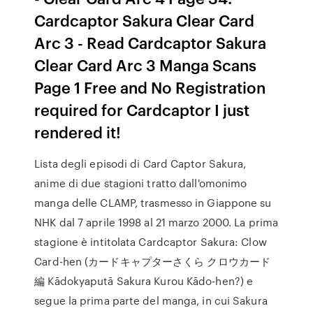
Cardcaptor Sakura Clear Card
Arc 3 - Read Cardcaptor Sakura
Clear Card Arc 3 Manga Scans
Page 1 Free and No Registration
required for Cardcaptor I just
rendered it!
Lista degli episodi di Card Captor Sakura,
anime di due stagioni tratto dall'omonimo
manga delle CLAMP, trasmesso in Giappone su
NHK dal 7 aprile 1998 al 21 marzo 2000. La prima
stagione è intitolata Cardcaptor Sakura: Clow
Card-hen (カードキャプターさくら クロウカード
編 Kādokyaputā Sakura Kurou Kādo-hen?) e
segue la prima parte del manga, in cui Sakura