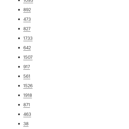
892
473
827
1733
642
1507
917
561
1526
1918
871
463
38