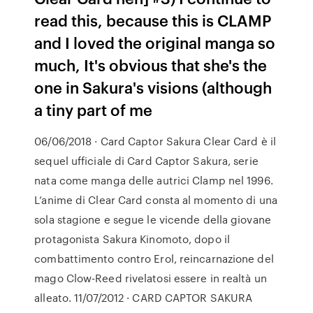
read this, because this is CLAMP
and I loved the original manga so
much, It's obvious that she's the
one in Sakura's visions (although
a tiny part of me
06/06/2018 · Card Captor Sakura Clear Card è il
sequel ufficiale di Card Captor Sakura, serie
nata come manga delle autrici Clamp nel 1996.
L’anime di Clear Card consta al momento di una
sola stagione e segue le vicende della giovane
protagonista Sakura Kinomoto, dopo il
combattimento contro Erol, reincarnazione del
mago Clow-Reed rivelatosi essere in realtà un
alleato. 11/07/2012 · CARD CAPTOR SAKURA