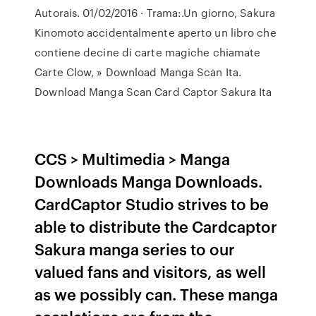
Autorais. 01/02/2016 · Trama:.Un giorno, Sakura
Kinomoto accidentalmente aperto un libro che
contiene decine di carte magiche chiamate
Carte Clow, » Download Manga Scan Ita.
Download Manga Scan Card Captor Sakura Ita
CCS > Multimedia > Manga
Downloads Manga Downloads.
CardCaptor Studio strives to be
able to distribute the Cardcaptor
Sakura manga series to our
valued fans and visitors, as well
as we possibly can. These manga