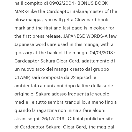
ha il compito di 09/02/2004 · BONUS BOOK
MARK-Like the Cardcaptor Sakura;master of the
clow mangas, you will get a Clow card book
mark and the first and last page is in colour for
the first press release. JAPANESE WORDS-A few
Japanese words are used in this manga, with a
glossary at the back of the manga. 04/01/2018 ·
Cardcaptor Sakura Clear Card, adattamento di
un nuovo arco del manga creato dal gruppo
CLAMP, sarà composta da 22 episodi e
ambientata alcuni anni dopo la fine della serie
originale. Sakura adesso frequenta le scuole
medie , e tutto sembra tranquillo, almeno fino a
quando la ragazzina non inizia a fare alcuni
strani sogni. 26/12/2019 · Official publisher site
of Cardcaptor Sakura: Clear Card, the magical