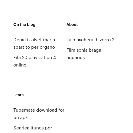
On the blog
About
Deus ti salvet maria
La maschera di zorro 2
spartito per organo
Film sonia braga
Fifa 20 playstation 4
aquarius
online
Learn
Tubemate download for
pc apk
Scarica itunes per