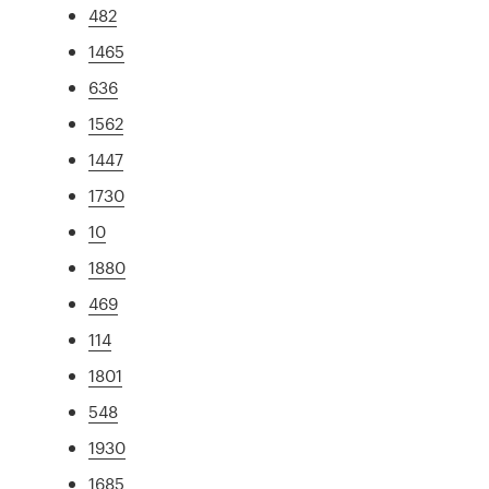
482
1465
636
1562
1447
1730
10
1880
469
114
1801
548
1930
1685