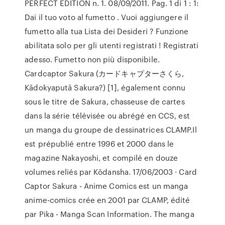
PERFECT EDITION n. 1. 08/09/2011. Pag. 1 di 1 : 1:
Dai il tuo voto al fumetto . Vuoi aggiungere il
fumetto alla tua Lista dei Desideri ? Funzione
abilitata solo per gli utenti registrati ! Registrati
adesso. Fumetto non più disponibile.
Cardcaptor Sakura (カードキャプターさくら,
Kādokyaputā Sakura?) [1], également connu
sous le titre de Sakura, chasseuse de cartes
dans la série télévisée ou abrégé en CCS, est
un manga du groupe de dessinatrices CLAMP.Il
est prépublié entre 1996 et 2000 dans le
magazine Nakayoshi, et compilé en douze
volumes reliés par Kōdansha. 17/06/2003 · Card
Captor Sakura - Anime Comics est un manga
anime-comics crée en 2001 par CLAMP, édité
par Pika - Manga Scan Information. The manga