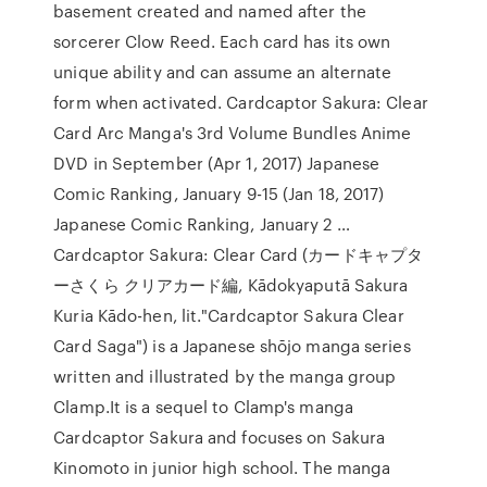
basement created and named after the
sorcerer Clow Reed. Each card has its own
unique ability and can assume an alternate
form when activated. Cardcaptor Sakura: Clear
Card Arc Manga's 3rd Volume Bundles Anime
DVD in September (Apr 1, 2017) Japanese
Comic Ranking, January 9-15 (Jan 18, 2017)
Japanese Comic Ranking, January 2 …
Cardcaptor Sakura: Clear Card (カードキャプタ
ーさくら クリアカード編, Kādokyaputā Sakura
Kuria Kādo-hen, lit."Cardcaptor Sakura Clear
Card Saga") is a Japanese shōjo manga series
written and illustrated by the manga group
Clamp.It is a sequel to Clamp's manga
Cardcaptor Sakura and focuses on Sakura
Kinomoto in junior high school. The manga