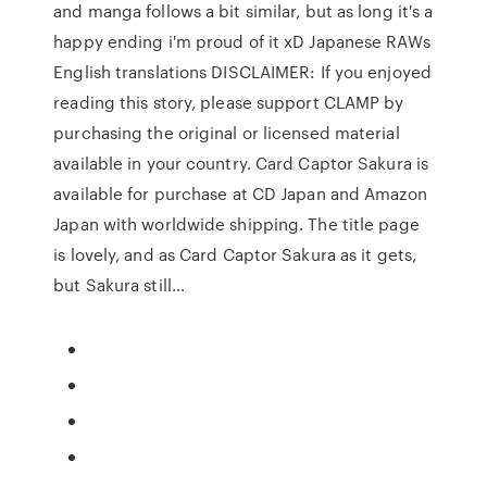
and manga follows a bit similar, but as long it's a
happy ending i'm proud of it xD Japanese RAWs
English translations DISCLAIMER: If you enjoyed
reading this story, please support CLAMP by
purchasing the original or licensed material
available in your country. Card Captor Sakura is
available for purchase at CD Japan and Amazon
Japan with worldwide shipping. The title page
is lovely, and as Card Captor Sakura as it gets,
but Sakura still…