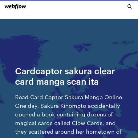
Cardcaptor sakura clear
card manga scan ita
Read Card Captor Sakura Manga Online
One day, Sakura Kinomoto accidentally
opened a book containing dozens of
magical cards called Clow Cards, and
they scattered around her hometown of